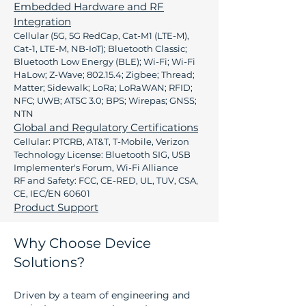
Embedded Hardware and RF
Integration
Cellular (5G, 5G RedCap, Cat-M1 (LTE-M),
Cat-1, LTE-M, NB-IoT); Bluetooth Classic;
Bluetooth Low Energy (BLE); Wi-Fi; Wi-Fi
HaLow; Z-Wave; 802.15.4; Zigbee; Thread;
Matter; Sidewalk; LoRa; LoRaWAN; RFID;
NFC; UWB; ATSC 3.0; BPS; Wirepas; GNSS;
NTN
Global and Regulatory Certifications
Cellular: PTCRB, AT&T, T-Mobile, Verizon
Technology License: Bluetooth SIG, USB
Implementer's Forum, Wi-Fi Alliance
RF and Safety: FCC, CE-RED, UL, TUV, CSA,
CE, IEC/EN 60601
Product Support
Why Choose Device
Solutions?
Driven by a team of engineering and