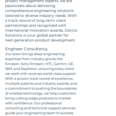
project management experts, we are
passionate about delivering
comprehensive engineering solutions
tailored to diverse industry needs. With
a track record of long-term client
partnerships and recognized with
international innovation awards, Device
Solutions is your global partner for
next-generation product development.
Engineer Consultancy
Our team brings deep engineering
expertise from industry giants like
Ericsson, Sony Ericsson, HTC, Garmin, GE,
IBM, and Raytheon, ensuring every client
we work with receives world-class support.
With a proven track record of excellence,
multiple patents and industry awards, and
a commitment to pushing the boundaries
of wireless technology, we help customers
bring cutting-edge products to market
with confidence. Our professional
consulting and technical support services
guide your engineering team to success.