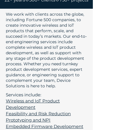
We work with clients across the globe,
including Fortune 500 companies, to
create innovative wireless and IoT
products that perform, scale, and
succeed in today’s markets. Our
end-to-
end engineering services
include
complete wireless and IoT product
development, as well as support with
any stage of the product development
process. Whether you need turnkey
product development services, expert
guidance, or engineering support to
complement your team, Device
Solutions is here to help.
Services include:
Wireless and IoT Product
Development
Feasibility and Risk Reduction
Prototyping and NPI
Embedded Firmware Development