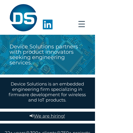
Device Solutions partners
with product innovators
seeking engineering
services.
Device Solutions is an embedded
engineering firm specializing in
firmware development for wireless
and IoT products.
📢
We are hiring!
22+ years💠300+ clients💠750+ projects