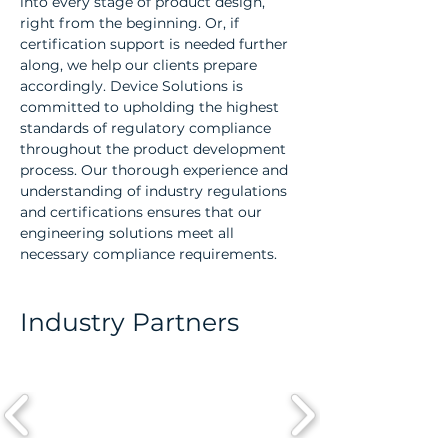
into every stage of product design,
right from the beginning. Or, if
certification support is needed further
along, we help our clients prepare
accordingly. Device Solutions is
committed to upholding the highest
standards of regulatory compliance
throughout the product development
process. Our thorough experience and
understanding of industry regulations
and certifications ensures that our
engineering solutions meet all
necessary compliance requirements.
Industry Partners