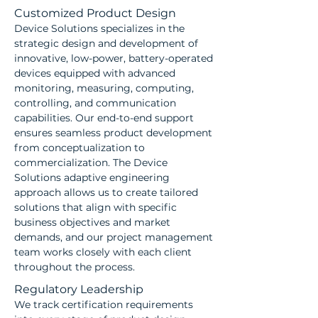
Customized Product Design
Device Solutions specializes in the
strategic design and development of
innovative, low-power, battery-operated
devices equipped with advanced
monitoring, measuring, computing,
controlling, and communication
capabilities. Our end-to-end support
ensures seamless product development
from conceptualization to
commercialization. The Device
Solutions adaptive engineering
approach allows us to create tailored
solutions that align with specific
business objectives and market
demands, and our project management
team works closely with each client
throughout the process.
Regulatory Leadership
We track certification requirements