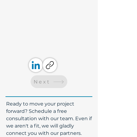
Next
​Ready to move your project
forward? Schedule a free
consultation with our team. Even if
we aren't a fit, we will gladly
connect you with our partners.