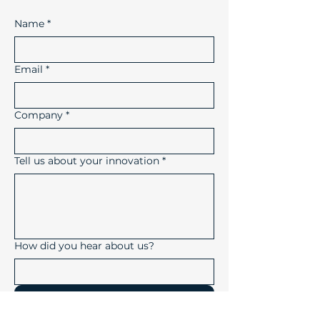
Name
*
Email
*
Company
*
Tell us about your innovation
*
How did you hear about us?
Submit