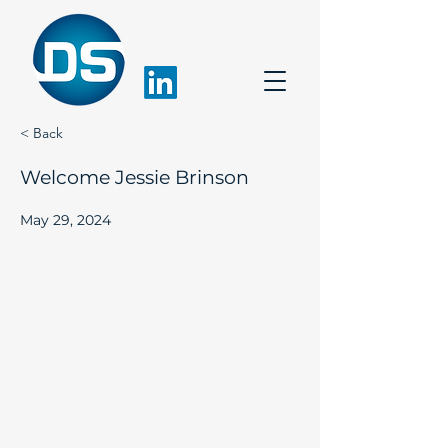
< Back
Welcome Jessie Brinson
May 29, 2024