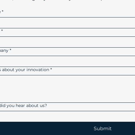
e
*
l
*
any
*
us about your innovation
*
id you hear about us?
Submit