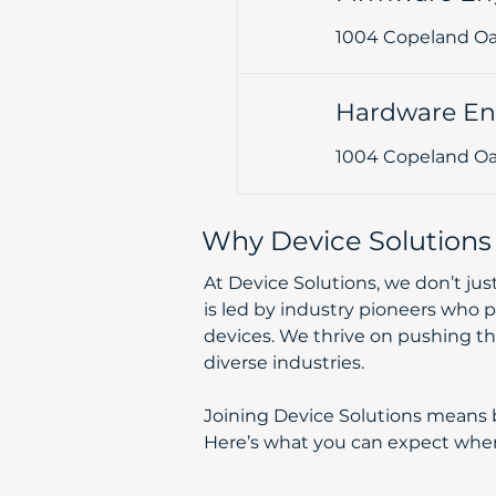
1004 Copeland Oak
Hardware En
1004 Copeland Oak
Why Device Solutions
At Device Solutions, we don’t ju
is led by industry pioneers who p
devices. We thrive on pushing the
diverse industries.
Joining Device Solutions means be
Here’s what you can expect when you work