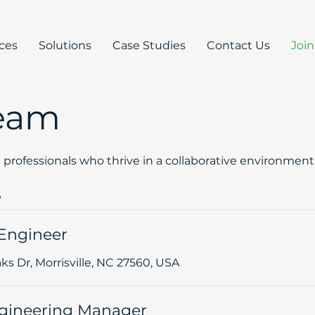
ices
Solutions
Case Studies
Contact Us
Joi
Team
d professionals who thrive in a collaborative environme
s
Engineer
s Dr, Morrisville, NC 27560, USA
gineering Manager