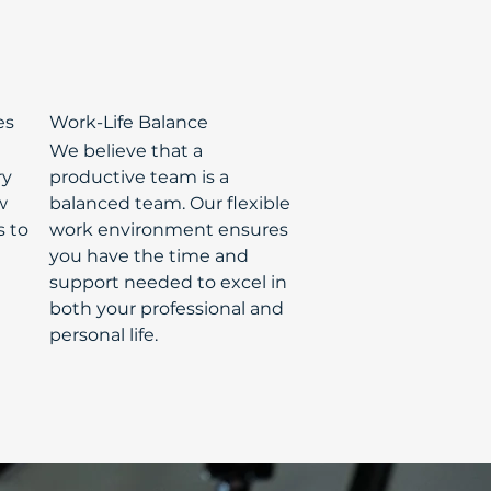
es
Work-Life Balance
We believe that a
ry
productive team is a
w
balanced team. Our flexible
s to
work environment ensures
you have the time and
support needed to excel in
both your professional and
personal life.