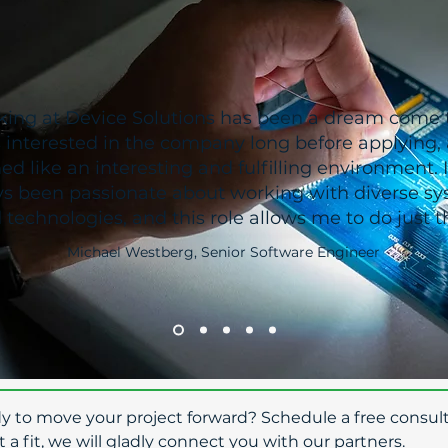
ing at Device Solutions has been a dream come t
 interested in the company long before applying, a
d like an interesting and fulfilling environment. 
s been passionate about working with diverse s
 technologies, and this role allows me to do just th
Michael Westberg, Senior Software Engineer
dy to move your project forward? Schedule a free consult
t a fit, we will gladly connect you with our partners.