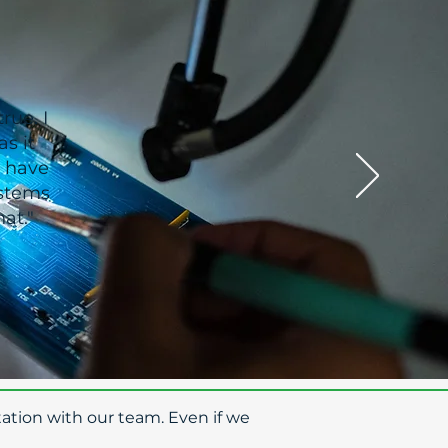
rue. I
s it
I have
ystems
at."
ation with our team. Even if we