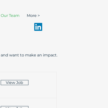
n Our Team
More >
nt and want to make an impact.
View Job