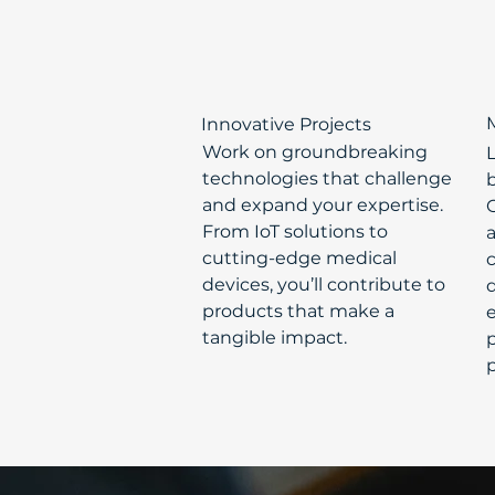
Innovative Projects
Work on groundbreaking
technologies that challenge
b
and expand your expertise.
From IoT solutions to
cutting-edge medical
devices, you’ll contribute to
d
products that make a
tangible impact.
p
p