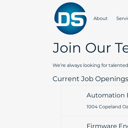
About
Serv
Join Our 
We’re always looking for talente
Current Job Opening
Automation 
1004 Copeland Oak
Firmware En