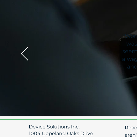
"Work
was
seeme
alway
and
Device Solutions Inc.
​Rea
1004 Copeland Oaks Drive
aren'