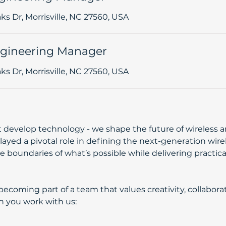
s Dr, Morrisville, NC 27560, USA
gineering Manager
s Dr, Morrisville, NC 27560, USA
st develop technology - we shape the future of wireless
layed a pivotal role in defining the next-generation wir
 boundaries of what’s possible while delivering practical
coming part of a team that values creativity, collaborat
 with us:​​​​​​​​​​​​​​​