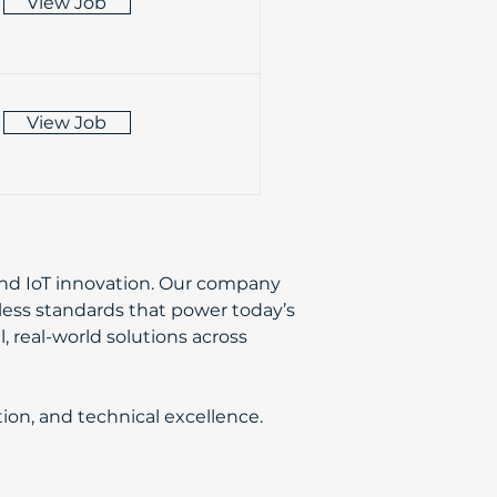
View Job
View Job
 and IoT innovation. Our company
eless standards that power today’s
, real-world solutions across
ion, and technical excellence.