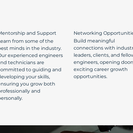
Mentorship and Support
Networking Opportuniti
Build meaningful
Learn from some of the
connections with indust
est minds in the industry.
leaders, clients, and fello
Our experienced engineers
engineers, opening door
and technicians are
exciting career growth
committed to guiding and
opportunities.
eveloping your skills,
ensuring you grow both
rofessionally and
ersonally.