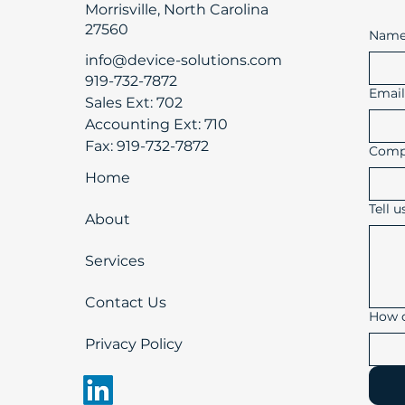
Morrisville, North Carolina
27560
Nam
info@device-solutions.com
919-732-7872
Emai
Sales Ext: 702
Accounting Ext: 710
Fax: 919-732-7872
Comp
Home
Tell 
About
Services
Contact Us
How d
Privacy Policy