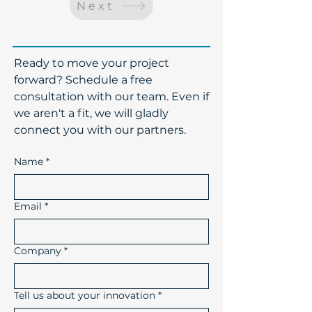
Next
​Ready to move your project
forward? Schedule a free
consultation with our team. Even if
we aren't a fit, we will gladly
connect you with our partners.
Name
*
Email
*
Company
*
Tell us about your innovation
*