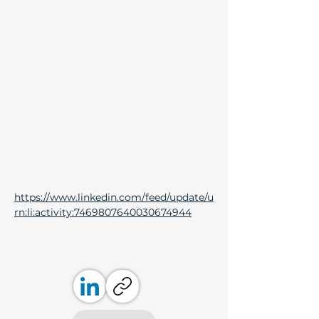
https://www.linkedin.com/feed/update/u
rn:li:activity:7469807640030674944