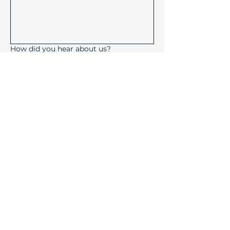
How did you hear about us?
Submit
Device Solutions Inc.
1004 Copeland Oaks Drive
Morrisville, North Carolina
27560
info@device-solutions.com
919-732-7872
Sales Ext: 702