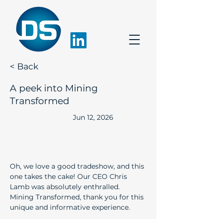
< Back
A peek into Mining
Transformed
Jun 12, 2026
Oh, we love a good tradeshow, and this 
one takes the cake! Our CEO Chris 
Lamb was absolutely enthralled. 
Mining Transformed, thank you for this 
unique and informative experience.