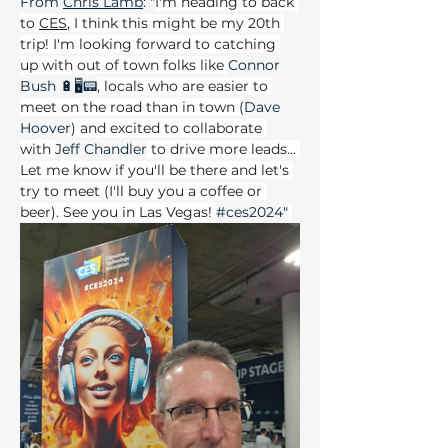
From 
Chris
 Lamb
: "
I'm heading to back 
to 
CES
, I think this might be my 20th 
trip! I'm looking forward to catching 
up with out of town folks like 
Connor 
Bush 🔋🖥📟
, locals who are easier to 
meet on the road than in town (
Dave 
Hoover
) and excited to collaborate 
with 
Jeff Chandler
 to drive more leads... 
Let me know if you'll be there and let's 
try to meet (I'll buy you a coffee or 
beer). See you in Las Vegas! 
#ces2024
"