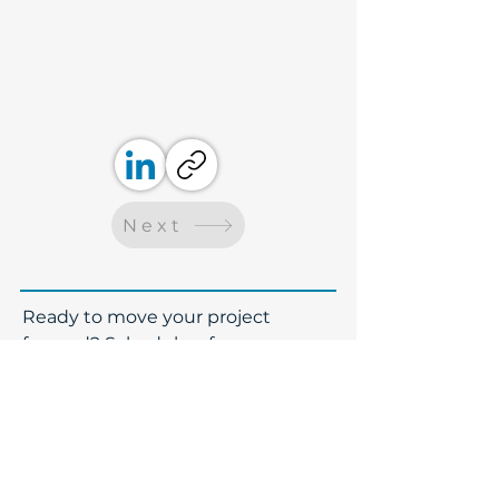
Next
​Ready to move your project
forward? Schedule a free
consultation with our team. Even if
we aren't a fit, we will gladly
connect you with our partners.
Name
*