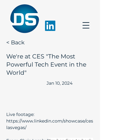
< Back
We're at CES "The Most
Powerful Tech Event in the
World"
Jan 10, 2024
Live footage:
https://www.linkedin.com/showcase/ces
lasvegas/