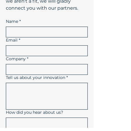
we aren't a fit, we will gladly
connect you with our partners.
Name
*
Email
*
Company
*
Tell us about your innovation
*
How did you hear about us?