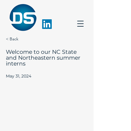
< Back
Welcome to our NC State
and Northeastern summer
interns
May 31, 2024