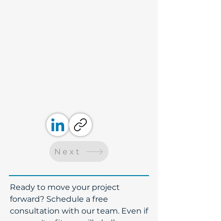
Next
​Ready to move your project
forward? Schedule a free
consultation with our team. Even if