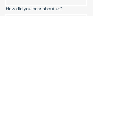
How did you hear about us?
Submit
Device Solutions Inc.
1004 Copeland Oaks Drive
Morrisville, North Carolina
27560
info@device-solutions.com
919-732-7872
Sales Ext: 702
Accounting Ext: 710
Fax:
919-732-7872