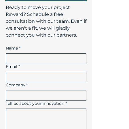
​Ready to move your project
forward? Schedule a free
consultation with our team. Even if
we aren't a fit, we will gladly
connect you with our partners.
Name
*
Email
*
Company
*
Tell us about your innovation
*