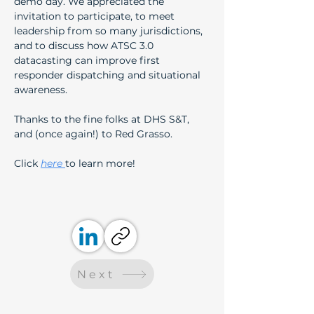
demo day. We appreciated the 
invitation to participate, to meet 
leadership from so many jurisdictions, 
and to discuss how ATSC 3.0 
datacasting can improve first 
responder dispatching and situational 
awareness.  
Thanks to the fine folks at DHS S&T, 
and (once again!) to Red Grasso.
Click 
here 
to learn more!
Next