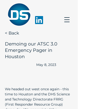
< Back
Demoing our ATSC 3.0
Emergency Pager in
Houston
May 8, 2023
We headed out west once again - this 
time to Houston and the DHS Science 
and Technology Directorate FRRG 
(First Responder Resource Group) 