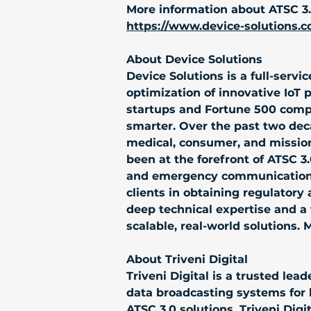
More information about ATSC 3.0
https://www.device-solutions.c
About Device Solutions
Device Solutions is a full-serv
optimization of innovative IoT 
startups and Fortune 500 comp
smarter. Over the past two deca
medical, consumer, and mission-
been at the forefront of ATSC 
and emergency communication s
clients in obtaining regulatory a
deep technical expertise and a 
scalable, real-world solutions. 
About Triveni Digital
Triveni Digital is a trusted l
data broadcasting systems for 
ATSC 3.0 solutions, Triveni Dig