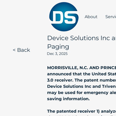
About
Serv
Device Solutions Inc 
Paging
< Back
Dec 3, 2025
MORRISVILLE, N.C. AND PRINCETO
announced that the United Stat
3.0 receiver. The patent number
Device Solutions Inc and Triven
may be used for emergency alerts
saving information. 
The patented receiver 1) analy