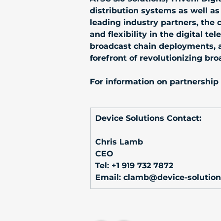
distribution systems as well as
leading industry partners, the
and flexibility in the digital t
broadcast chain deployments, an
forefront of revolutionizing bro
For information on partnership 
Device Solutions Contact:
Chris Lamb
CEO
Tel: +1 919 732 7872
Email: 
clamb@device-solutio