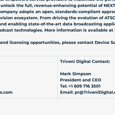
 unlock the full, revenue-enhancing potential of NEX
 company adopts an open, standards-compliant approa
elevision ecosystem. From driving the evolution of ATS
d enabling state-of-the-art data broadcasting applicat
adcast technologies. More information is available at 
and licensing opportunities, please contact Device Sol
Triveni Digital Contact:
Mark Simpson
President and CEO
Tel: +1 609 716 3501
ns.com
Email: 
pr@TriveniDigital