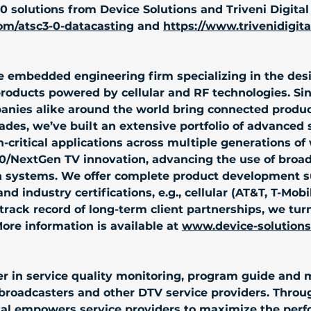
 solutions from Device Solutions and Triveni Digital i
om/atsc3-0-datacasting
 and 
https://www.trivenidigit
ice embedded engineering firm specializing in the de
products powered by cellular and RF technologies. Si
anies alike around the world bring connected produ
des, we’ve built an extensive portfolio of advanced so
critical applications across multiple generations of 
3.0/NextGen TV innovation, advancing the use of broa
ystems. We offer complete product development sup
nd industry certifications, e.g., cellular (AT&T, T-Mobi
track record of long-term client partnerships, we tur
More information is available at 
www.device-solution
eader in service quality monitoring, program guide a
broadcasters and other DTV service providers. Throug
ital empowers service providers to maximize the perf