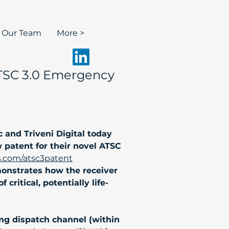
n Our Team
More >
 ATSC 3.0 Emergency
and Triveni Digital today 
patent for their novel ATSC 
s.com/atsc3patent
monstrates how the receiver 
ritical, potentially life-
ng dispatch channel (within 