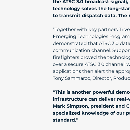
the ATSC 3.0 broadcast signal), 2
technology solves the long-sta
to transmit dispatch data. The 
“Together with key partners Trive
Emerging Technologies Program a
demonstrated that ATSC 3.0 datac
communication channel. Supporte
firefighters proved the technolo
over a secure ATSC 3.0 channel, 
applications then alert the appro
Tony Sammarco, Director, Product
"This is another powerful demon
infrastructure can deliver rea
Mark Simpson, president and CE
specialized knowledge of our pa
standard."