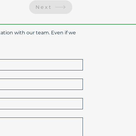
Next
ation with our team. Even if we