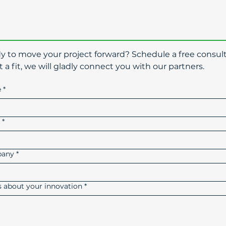
dy to move your project forward? Schedule a free consult
t a fit, we will gladly connect you with our partners.
e
*
l
*
any
*
us about your innovation
*