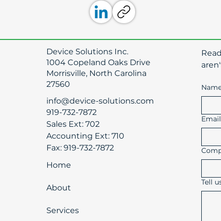
Device Solutions Inc.
​Rea
1004 Copeland Oaks Drive
aren'
Morrisville, North Carolina
27560
Nam
info@device-solutions.com
919-732-7872
Emai
Sales Ext: 702
Accounting Ext: 710
Fax: 919-732-7872
Comp
Home
Tell 
About
Services