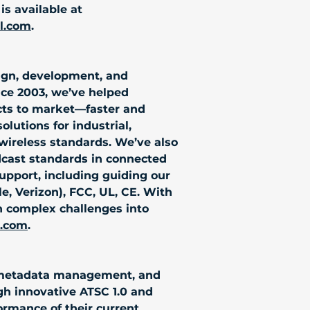
s available at 
al.com
.
sign, development, and 
nce 2003, we’ve helped 
cts to market—faster and 
lutions for industrial, 
wireless standards. We’ve also 
dcast standards in connected 
port, including guiding our 
le, Verizon), FCC, UL, CE. With 
n complex challenges into 
s.com
.
nd metadata management, and 
h innovative ATSC 1.0 and 
ormance of their current 