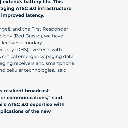
) extends battery life. This 
aging ATSC 3.0 infrastructure 
d improved latency.
ngel), and the First Responder 
logy (Red Grasso), we have 
ffective secondary 
ity (DHS), live tests with 
s critical emergency paging data 
 paging receivers and smartphone 
 cellular technologies," said 
 resilient broadcast 
der communications,” said 
's ATSC 3.0 expertise with 
plications of the new 