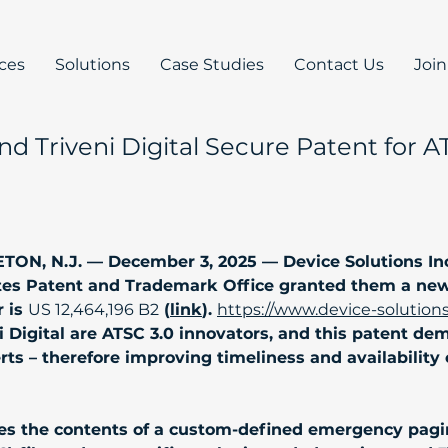
ices
Solutions
Case Studies
Contact Us
Joi
and Triveni Digital Secure Patent for
N, N.J. — December 3, 2025 — Device Solutions Inc 
es Patent and Trademark Office granted them a new 
 is 
US 12,464,196 B2
 (
link
). 
https://www.device-solution
i Digital are ATSC 3.0 innovators, and this patent de
 – therefore improving timeliness and availability of c
zes the contents of a custom-defined emergency pagi