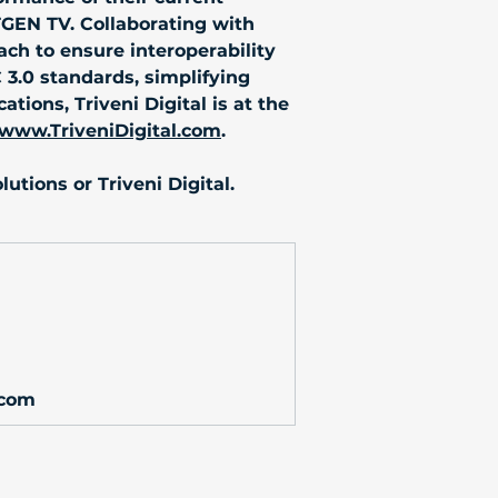
TGEN TV. Collaborating with 
ch to ensure interoperability 
C 3.0 standards, simplifying 
ions, Triveni Digital is at the 
www.TriveniDigital.com
.
utions or Triveni Digital.
.com