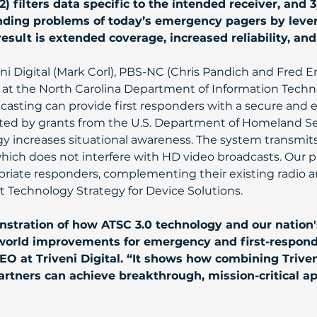
) filters data specific to the intended receiver, and 3
nding problems of today’s emergency pagers by lever
result is extended coverage, increased reliability, an
ni Digital (Mark Corl), PBS-NC (Chris Pandich and Fred E
t the North Carolina Department of Information Techno
asting can provide first responders with a secure and e
d by grants from the U.S. Department of Homeland Secur
gy increases situational awareness. The system transmit
which does not interfere with HD video broadcasts. Our
priate responders, complementing their existing radio and
 Technology Strategy for Device Solutions.
stration of how ATSC 3.0 technology and our nation's
l-world improvements for emergency and first-respon
O at Triveni Digital. “It shows how combining Triveni
rtners can achieve breakthrough, mission-critical ap