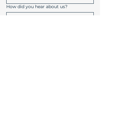
How did you hear about us?
Submit
Device Solutions Inc.
1004 Copeland Oaks Drive
Morrisville, North Carolina
27560
info@device-solutions.com
919-732-7872
Sales Ext: 702
Accounting Ext: 710
Fax:
919-732-7872