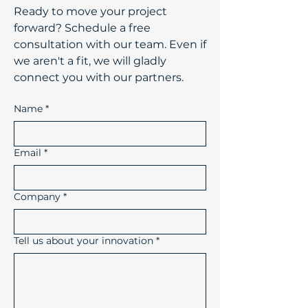
​Ready to move your project
forward? Schedule a free
consultation with our team. Even if
we aren't a fit, we will gladly
connect you with our partners.
Name
*
Email
*
Company
*
Tell us about your innovation
*