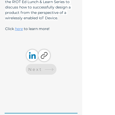
the R!OT Ed Lunch & Learn Series to 
discuss how to successfully design a 
product from the perspective of a 
wirelessly enabled IoT Device.
Click 
here
 to learn more! 
Next