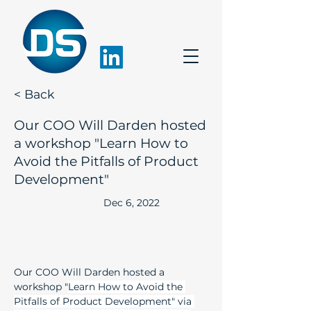
< Back
Our COO Will Darden hosted
a workshop "Learn How to
Avoid the Pitfalls of Product
Development"
Dec 6, 2022
Our COO Will Darden hosted a 
workshop "
Learn How to Avoid the 
Pitfalls of Product Development" via 