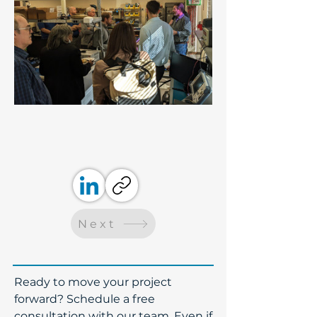
Next
​Ready to move your project
forward? Schedule a free
consultation with our team. Even if