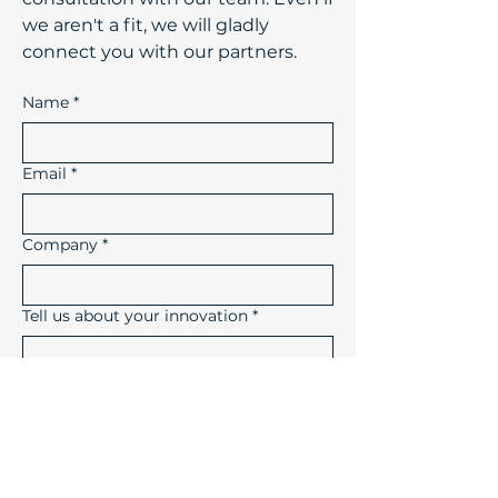
we aren't a fit, we will gladly
connect you with our partners.
Name
*
Email
*
Company
*
Tell us about your innovation
*
How did you hear about us?