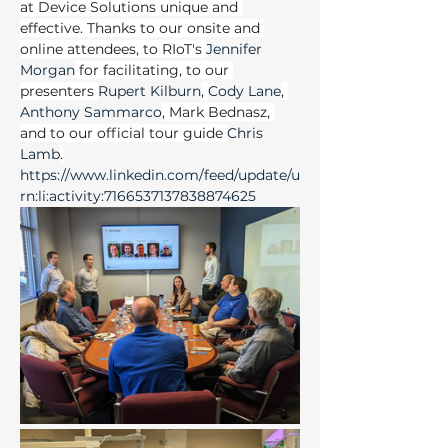
at Device Solutions unique and 
effective. Thanks to our onsite and 
online attendees, to RIoT's 
Jennifer 
Morgan
 for facilitating, to our 
presenters 
Rupert Kilburn
, 
Cody Lane
, 
Anthony Sammarco
, Mark Bednasz, 
and to our official tour guide 
Chris 
Lamb
.
https://www.linkedin.com/feed/update/u
rn:li:activity:7166537137838874625