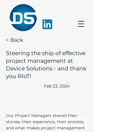
< Back
Steering the ship of effective
project management at
Device Solutions - and thank
you RIoT!
Feb 23, 2024
Our Project Managers shared their 
stories, their experience, their process, 
and what makes project management 