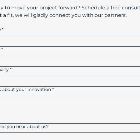
dy to move your project forward? Schedule a free consult
t a fit, we will gladly connect you with our partners.
e
*
l
*
any
*
us about your innovation
*
id you hear about us?