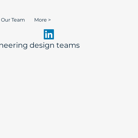
n Our Team
More >
neering design teams