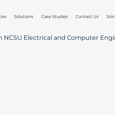
ices
Solutions
Case Studies
Contact Us
Joi
h NCSU Electrical and Computer Engi