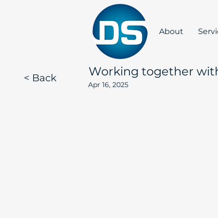
About
Serv
Working together wit
< Back
Apr 16, 2025