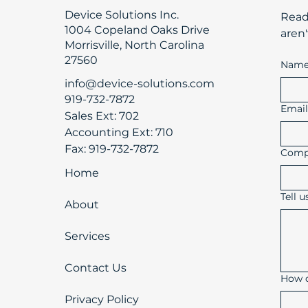
Device Solutions Inc.
​Rea
1004 Copeland Oaks Drive
aren'
Morrisville, North Carolina
27560
Nam
info@device-solutions.com
919-732-7872
Emai
Sales Ext: 702
Accounting Ext: 710
Fax: 919-732-7872
Comp
Home
Tell 
About
Services
Contact Us
How d
Privacy Policy