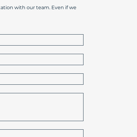
ation with our team. Even if we