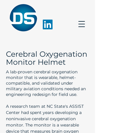
Cerebral Oxygenation
Monitor Helmet
A lab-proven cerebral oxygenation
monitor that is wearable, helmet-
compatible, and validated under
military aviation conditions needed an
engineering redesign for field use.
A research team at NC State's ASSIST 
Center had spent years developing a 
noninvasive cerebral oxygenation 
monitor. The monitor is a wearable 
device that measures brain oxygen 