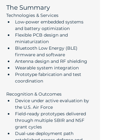
The Summary
Technologies & Services
Low-power embedded systems 
and battery optimization
Flexible PCB design and 
miniaturization
Bluetooth Low Energy (BLE) 
firmware and software
Antenna design and RF shielding
Wearable system integration
Prototype fabrication and test 
coordination
Recognition & Outcomes
Device under active evaluation by 
the U.S. Air Force
Field-ready prototypes delivered 
through multiple SBIR and NSF 
grant cycles
Dual-use deployment path 