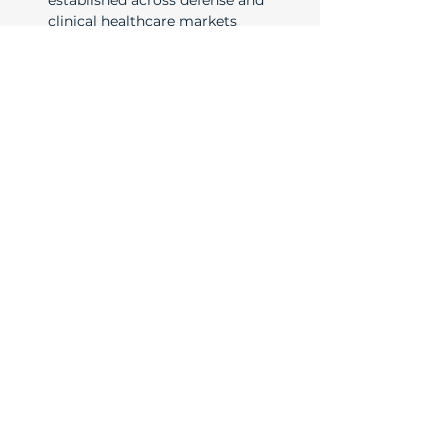
established across defense and 
clinical healthcare markets
​Ready to move your project
forward? Schedule a free
consultation with our team. Even if
we aren't a fit, we will gladly
connect you with our partners.
Name
*