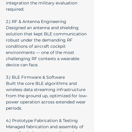
integration the military evaluation 
required.
2.) RF & Antenna Engineering
Designed an antenna and shielding 
solution that kept BLE communication 
robust under the demanding RF 
conditions of aircraft cockpit 
environments — one of the most 
challenging RF contexts a wearable 
device can face.
3.) BLE Firmware & Software
Built the core BLE algorithms and 
wireless data streaming infrastructure 
from the ground up, optimized for low-
power operation across extended wear 
periods.
4.) Prototype Fabrication & Testing
Managed fabrication and assembly of 