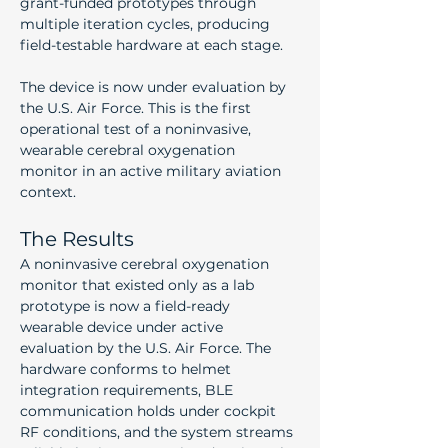
grant-funded prototypes through 
multiple iteration cycles, producing 
field-testable hardware at each stage.
The device is now under evaluation by 
the U.S. Air Force. This is the first 
operational test of a noninvasive, 
wearable cerebral oxygenation 
monitor in an active military aviation 
context.
The Results
A noninvasive cerebral oxygenation 
monitor that existed only as a lab 
prototype is now a field-ready 
wearable device under active 
evaluation by the U.S. Air Force. The 
hardware conforms to helmet 
integration requirements, BLE 
communication holds under cockpit 
RF conditions, and the system streams 