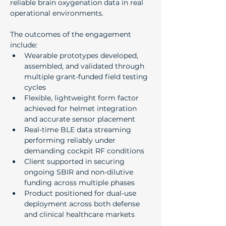
reliable brain oxygenation data in real 
operational environments.
The outcomes of the engagement 
include:
Wearable prototypes developed, 
assembled, and validated through 
multiple grant-funded field testing 
cycles
Flexible, lightweight form factor 
achieved for helmet integration 
and accurate sensor placement
Real-time BLE data streaming 
performing reliably under 
demanding cockpit RF conditions
Client supported in securing 
ongoing SBIR and non-dilutive 
funding across multiple phases
Product positioned for dual-use 
deployment across both defense 
and clinical healthcare markets