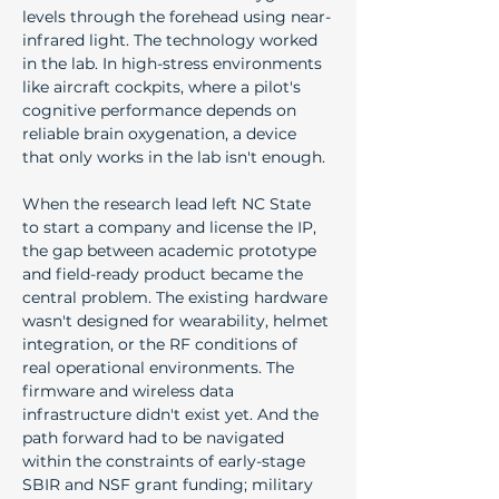
levels through the forehead using near-
infrared light. The technology worked 
in the lab. In high-stress environments 
like aircraft cockpits, where a pilot's 
cognitive performance depends on 
reliable brain oxygenation, a device 
that only works in the lab isn't enough.
When the research lead left NC State 
to start a company and license the IP, 
the gap between academic prototype 
and field-ready product became the 
central problem. The existing hardware 
wasn't designed for wearability, helmet 
integration, or the RF conditions of 
real operational environments. The 
firmware and wireless data 
infrastructure didn't exist yet. And the 
path forward had to be navigated 
within the constraints of early-stage 
SBIR and NSF grant funding; military 