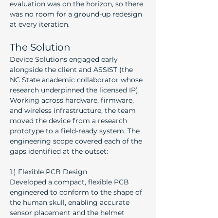
evaluation was on the horizon, so there 
was no room for a ground-up redesign 
at every iteration.
The Solution
Device Solutions engaged early 
alongside the client and ASSIST (the 
NC State academic collaborator whose 
research underpinned the licensed IP). 
Working across hardware, firmware, 
and wireless infrastructure, the team 
moved the device from a research 
prototype to a field-ready system. The 
engineering scope covered each of the 
gaps identified at the outset:
1.) Flexible PCB Design
Developed a compact, flexible PCB 
engineered to conform to the shape of 
the human skull, enabling accurate 
sensor placement and the helmet 