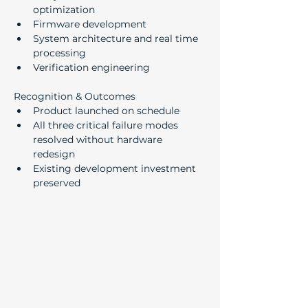
optimization
Firmware development
System architecture and real time 
processing
Verification engineering
Recognition & Outcomes
Product launched on schedule
All three critical failure modes 
resolved without hardware 
redesign
Existing development investment 
preserved