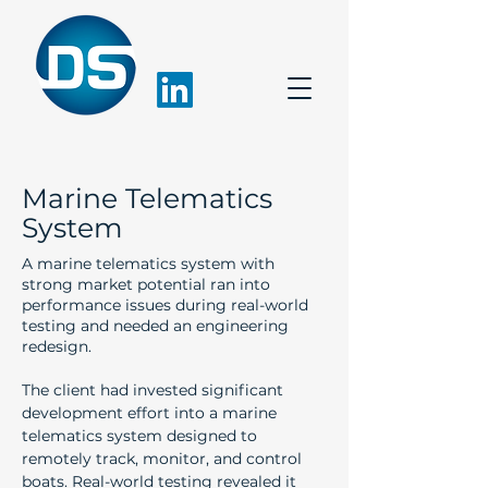
Marine Telematics
System
A marine telematics system with
strong market potential ran into
performance issues during real-world
testing and needed an engineering
redesign.
The client had invested significant 
development effort into a marine 
telematics system designed to 
remotely track, monitor, and control 
boats. Real-world testing revealed it 