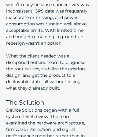
wasn't ready because connectivity was 
inconsistent, GPS data was frequently 
inaccurate or missing, and power 
consumption was running well above 
acceptable limits. With limited time 
and budget remaining, a ground-up 
redesign wasn't an option.
What the client needed was a 
disciplined outside team to diagnose 
the root causes, stabilize the existing 
design, and get the product to a 
deployable state, all without losing 
what they'd already built.
The Solution
Device Solutions began with a full 
system-level review. The team 
examined the hardware architecture, 
firmware interaction, and signal 
performance together rather than in 