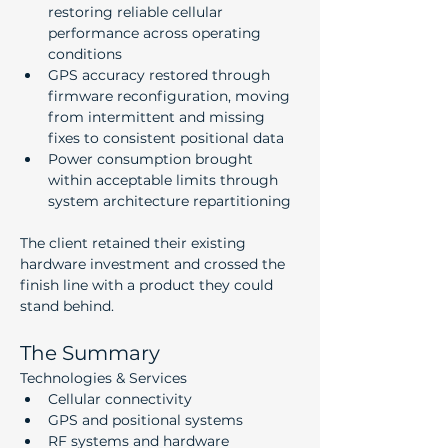
restoring reliable cellular 
performance across operating 
conditions
GPS accuracy restored through 
firmware reconfiguration, moving 
from intermittent and missing 
fixes to consistent positional data
Power consumption brought 
within acceptable limits through 
system architecture repartitioning
The client retained their existing 
hardware investment and crossed the 
finish line with a product they could 
stand behind.
The Summary
Technologies & Services
Cellular connectivity
GPS and positional systems
RF systems and hardware 