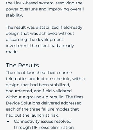
the Linux-based system, resolving the 
power overruns and improving overall 
stability.
The result was a stabilized, field-ready 
design that was achieved without 
discarding the development 
investment the client had already 
made.
The Results
The client launched their marine 
telematics product on schedule, with a 
design that had been stabilized, 
documented, and field-validated 
without a ground-up rebuild. The fixes 
Device Solutions delivered addressed 
each of the three failure modes that 
had put the launch at risk:
Connectivity issues resolved 
through RF noise elimination, 