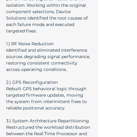
isolation. Working within the original 
component selections, Device 
Solutions identified the root causes of 
each failure mode and executed 
targeted fixes:
1.) RF Noise Reduction
Identified and eliminated interference 
sources degrading signal performance, 
restoring consistent connectivity 
across operating conditions.
2.) GPS Reconfiguration
Rebuilt GPS behavioral logic through 
targeted firmware updates, moving 
the system from intermittent fixes to 
reliable positional accuracy.
3.) System Architecture Repartitioning
Restructured the workload distribution 
between the Real Time Processor and 