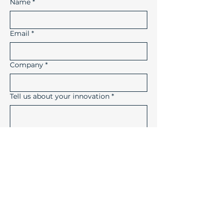
Name
*
Email
*
Company
*
Tell us about your innovation
*
How did you hear about us?
Submit