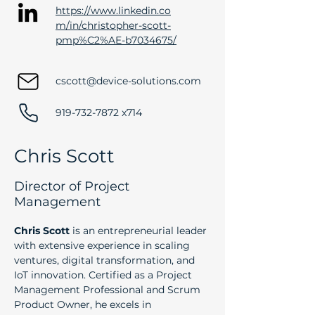
https://www.linkedin.co
m/in/christopher-scott-
pmp%C2%AE-b7034675/
cscott@device-solutions.com
919-732-7872
x714
Chris Scott
Director of Project
Management
Chris Scott
 is an entrepreneurial leader 
with extensive experience in scaling 
ventures, digital transformation, and 
IoT innovation. Certified as a Project 
Management Professional and Scrum 
Product Owner, he excels in 