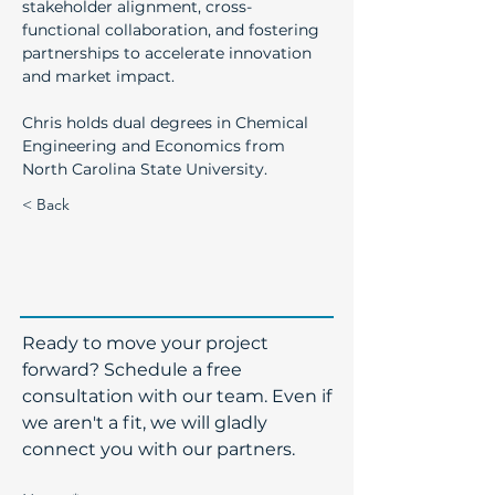
stakeholder alignment, cross-
functional collaboration, and fostering 
partnerships to accelerate innovation 
and market impact. 
Chris holds dual degrees in Chemical 
Engineering and Economics from 
North Carolina State University.
< Back
​Ready to move your project
forward? Schedule a free
consultation with our team. Even if
we aren't a fit, we will gladly
connect you with our partners.