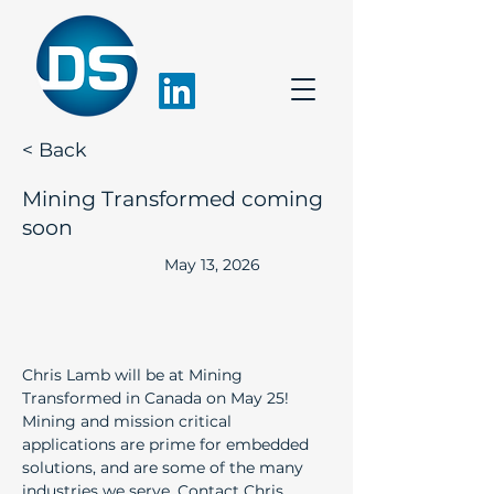
< Back
Mining Transformed coming
soon
May 13, 2026
Chris Lamb will be at Mining 
Transformed in Canada on May 25! 
Mining and mission critical 
applications are prime for embedded 
solutions, and are some of the many 
industries we serve. Contact 
Chris 