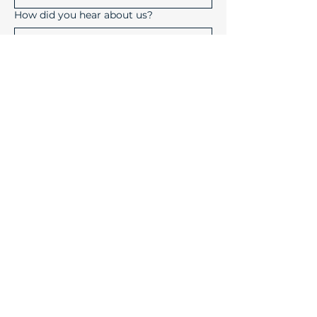
How did you hear about us?
Submit
Device Solutions Inc.
1004 Copeland Oaks Drive
Morrisville, North Carolina
27560
info@device-solutions.com
919-732-7872
Sales Ext: 702
Accounting Ext: 710
Fax:
919-732-7872