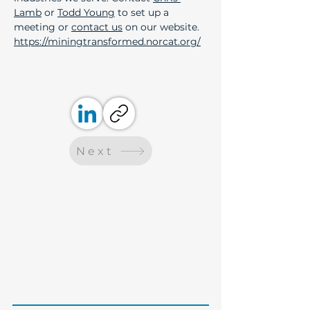
Lamb
 or 
Todd Young
 to set up a 
meeting or 
contact us
 on our website.
https://miningtransformed.norcat.org/
Next