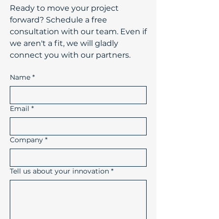
​Ready to move your project
forward? Schedule a free
consultation with our team. Even if
we aren't a fit, we will gladly
connect you with our partners.
Name
*
Email
*
Company
*
Tell us about your innovation
*