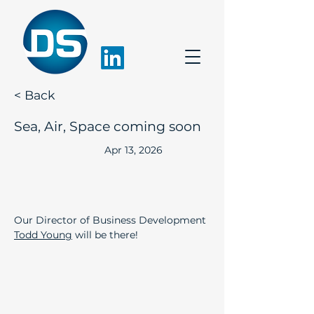
< Back
Sea, Air, Space coming soon
Apr 13, 2026
Our Director of Business Development 
Todd Young
 will be there!