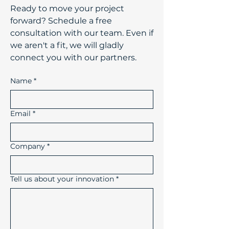
​Ready to move your project
forward? Schedule a free
consultation with our team. Even if
we aren't a fit, we will gladly
connect you with our partners.
Name
*
Email
*
Company
*
Tell us about your innovation
*