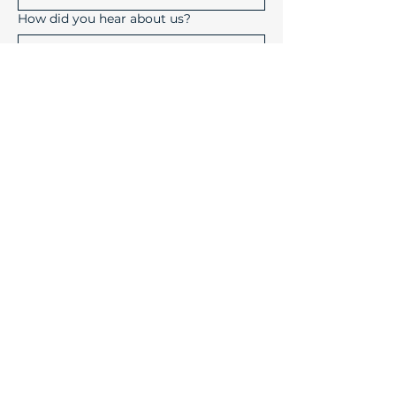
How did you hear about us?
Submit
Device Solutions Inc.
1004 Copeland Oaks Drive
Morrisville, North Carolina
27560
info@device-solutions.com
919-732-7872
Sales Ext: 702
Accounting Ext: 710
Fax:
919-732-7872